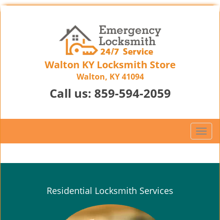
Walton KY Locksmith Store
Walton, KY 41094
Call us:
859-594-2059
T
o
g
g
l
e
Residential Locksmith Services
n
a
v