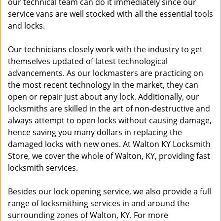
our technical team can do it immediately since our
service vans are well stocked with all the essential tools
and locks.
Our technicians closely work with the industry to get
themselves updated of latest technological
advancements. As our lockmasters are practicing on
the most recent technology in the market, they can
open or repair just about any lock. Additionally, our
locksmiths are skilled in the art of non-destructive and
always attempt to open locks without causing damage,
hence saving you many dollars in replacing the
damaged locks with new ones. At Walton KY Locksmith
Store, we cover the whole of Walton, KY, providing fast
locksmith services.
Besides our lock opening service, we also provide a full
range of locksmithing services in and around the
surrounding zones of Walton, KY. For more