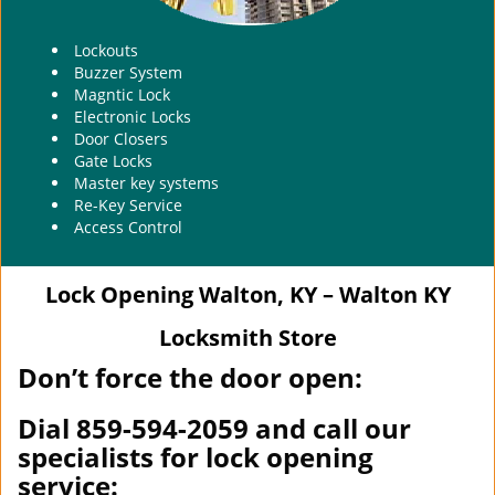
Lockouts
Buzzer System
Magntic Lock
Electronic Locks
Door Closers
Gate Locks
Master key systems
Re-Key Service
Access Control
Lock Opening Walton, KY – Walton KY
Locksmith Store
Don’t force the door open:
Dial 859-594-2059 and call our
specialists for lock opening
service: