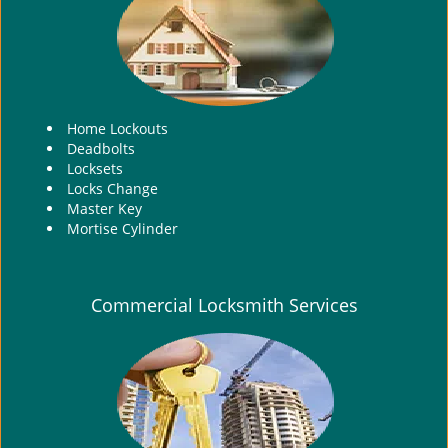
i
g
a
t
i
Home Lockouts
o
Deadbolts
n
Locksets
Locks Change
Master Key
Mortise Cylinder
Commercial Locksmith Services