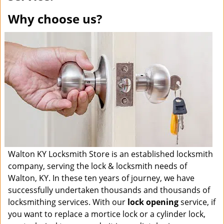
Why choose us?
Walton KY Locksmith Store is an established locksmith
company, serving the lock & locksmith needs of
Walton, KY. In these ten years of journey, we have
successfully undertaken thousands and thousands of
locksmithing services. With our
lock opening
service, if
you want to replace a mortice lock or a cylinder lock,